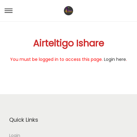
S
S
k
k
i
i
Airteltigo Ishare
p
p
t
t
o
o
You must be logged in to access this page.
Login here
.
n
c
a
o
v
n
i
t
g
e
a
n
t
t
Quick Links
i
o
Login