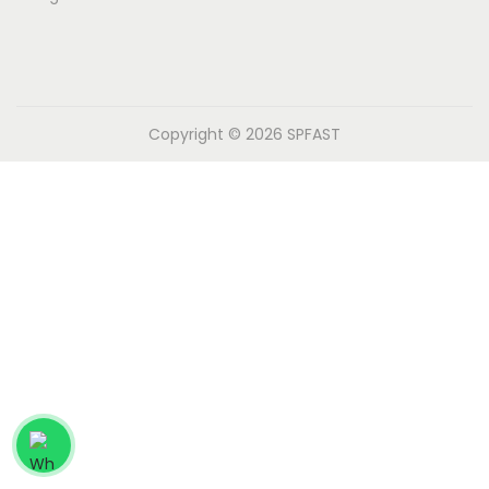
n
Copyright © 2026
SPFAST