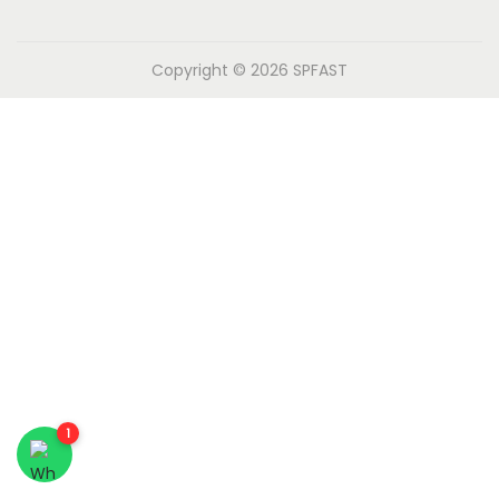
n
Copyright © 2026
SPFAST
1