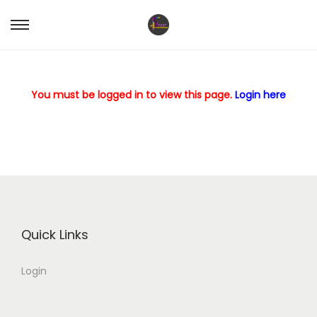
S
S
k
k
i
i
p
p
You must be logged in to view this page.
Login here
t
t
o
o
n
c
a
o
v
n
i
t
g
e
Quick Links
a
n
Login
t
t
i
o