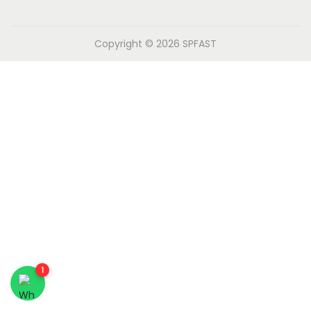
n
Copyright © 2026
SPFAST
1