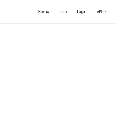
Home
Join
Login
API