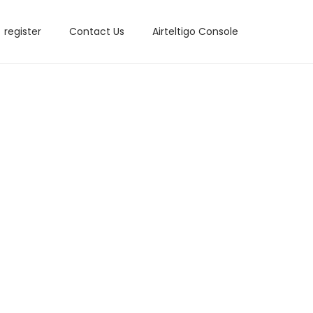
register
Contact Us
Airteltigo Console