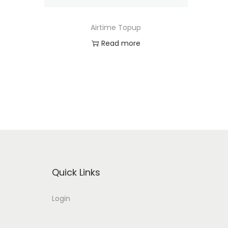
o
n
Airtime Topup
Read more
Quick Links
Login