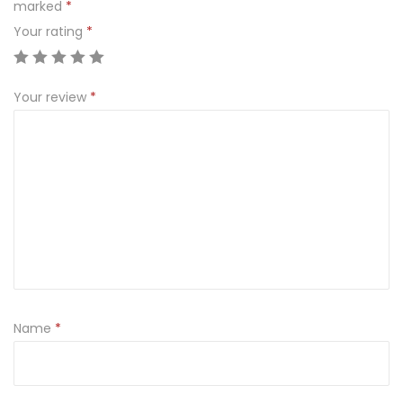
marked
*
Your rating
*
Your review
*
Name
*