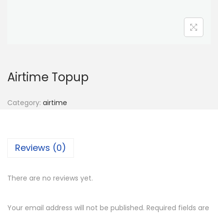
n
Airtime Topup
Category:
airtime
Reviews (0)
There are no reviews yet.
Your email address will not be published.
Required fields are