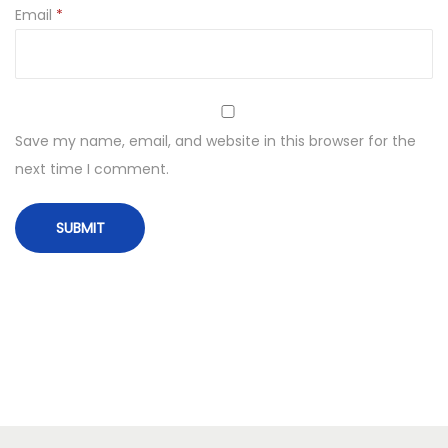
Email
*
Save my name, email, and website in this browser for the
next time I comment.