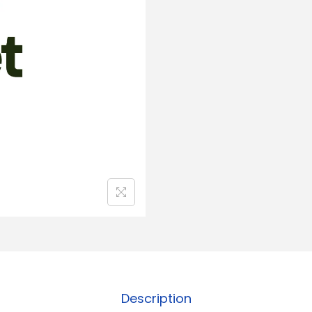
Description