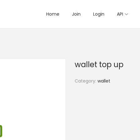
Home
Join
Login
API
wallet top up
Category:
wallet