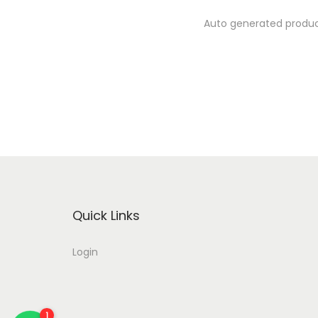
Auto generated product
Quick Links
Login
2