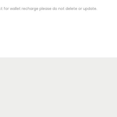
 for wallet recharge please do not delete or update.