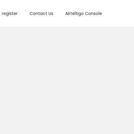
register
Contact Us
Airteltigo Console